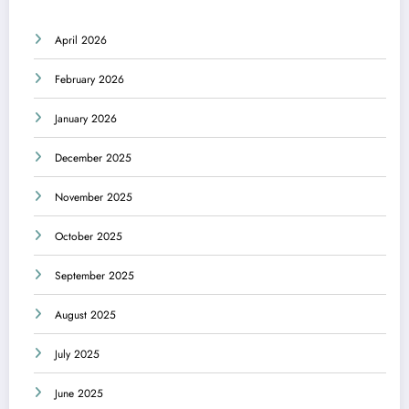
April 2026
February 2026
January 2026
December 2025
November 2025
October 2025
September 2025
August 2025
July 2025
June 2025