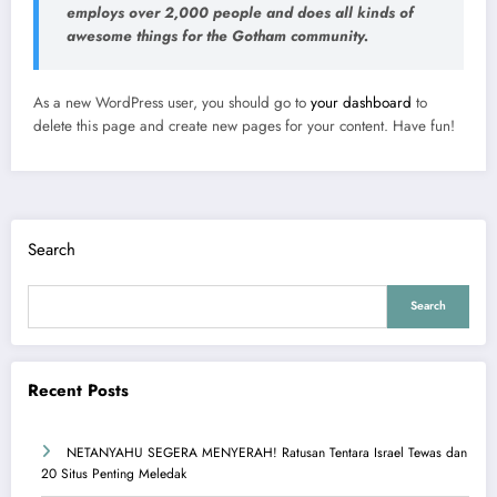
employs over 2,000 people and does all kinds of
awesome things for the Gotham community.
As a new WordPress user, you should go to
your dashboard
to
delete this page and create new pages for your content. Have fun!
Search
Search
Recent Posts
NETANYAHU SEGERA MENYERAH! Ratusan Tentara Israel Tewas dan
20 Situs Penting Meledak