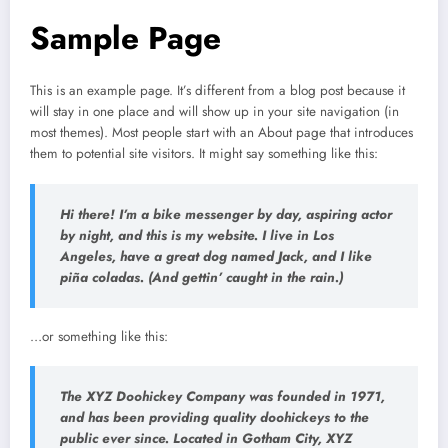
Sample Page
This is an example page. It’s different from a blog post because it
will stay in one place and will show up in your site navigation (in
most themes). Most people start with an About page that introduces
them to potential site visitors. It might say something like this:
Hi there! I’m a bike messenger by day, aspiring actor
by night, and this is my website. I live in Los
Angeles, have a great dog named Jack, and I like
piña coladas. (And gettin’ caught in the rain.)
…or something like this:
The XYZ Doohickey Company was founded in 1971,
and has been providing quality doohickeys to the
public ever since. Located in Gotham City, XYZ