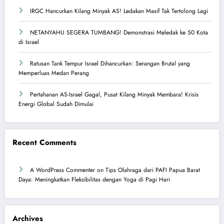
IRGC Hancurkan Kilang Minyak AS! Ledakan Masif Tak Tertolong Lagi
NETANYAHU SEGERA TUMBANG! Demonstrasi Meledak ke 50 Kota
di Israel
Ratusan Tank Tempur Israel Dihancurkan: Serangan Brutal yang
Memperluas Medan Perang
Pertahanan AS-Israel Gagal, Pusat Kilang Minyak Membara! Krisis
Energi Global Sudah Dimulai
Recent Comments
A WordPress Commenter
on
Tips Olahraga dari PAFI Papua Barat
Daya: Meningkatkan Fleksibilitas dengan Yoga di Pagi Hari
Archives