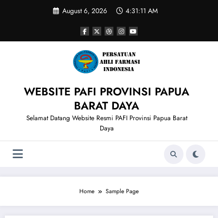
Skip
August 6, 2026
4:31:11 AM
to
content
WEBSITE PAFI PROVINSI PAPUA
BARAT DAYA
Selamat Datang Website Resmi PAFI Provinsi Papua Barat
Daya
Home
Sample Page