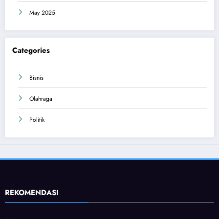
May 2025
Categories
Bisnis
Olahraga
Politik
REKOMENDASI